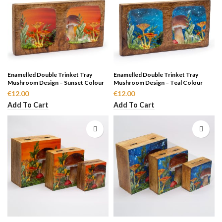
Enamelled Double Trinket Tray
Enamelled Double Trinket Tray
Mushroom Design – Sunset Colour
Mushroom Design – Teal Colour
€
12.00
€
12.00
Add To Cart
Add To Cart