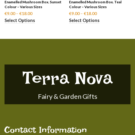
Enamelled Mushroom Box. Sunset
Enamelled Mushroom Box. Teal
Colour – Various Sizes
Colour – Various Sizes
Price
Price
€
9.00
–
€
18.00
€
9.00
–
€
18.00
range:
range:
Select Options
Select Options
€9.00
€9.00
through
through
€18.00
€18.00
Terra Nova
Fairy & Garden Gifts
Contact Information