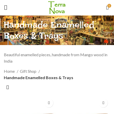
0
Handmade Enamelled
Boxes & Trays
Beautiful enamelled pieces, handmade from Mango wood in
India
Home
Gift Shop
Handmade Enamelled Boxes & Trays